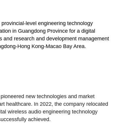
provincial-level engineering technology
ation in Guangdong Province for a digital
lities and research and development management
e Guangdong-Hong Kong-Macao Bay Area.
 pioneered new technologies and market
rt healthcare. In 2022, the company relocated
gital wireless audio engineering technology
successfully achieved.