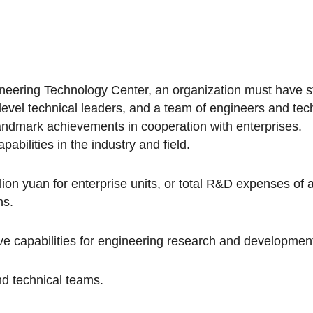
neering Technology Center, an organization must have str
h-level technical leaders, and a team of engineers and te
landmark achievements in cooperation with enterprises.
pabilities in the industry and field.
on yuan for enterprise units, or total R&D expenses of at
ns.
 capabilities for engineering research and development,
nd technical teams.