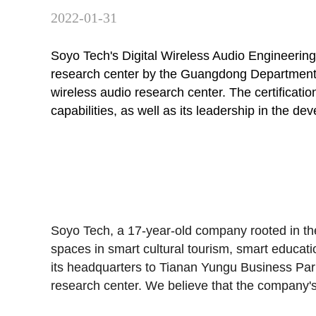
2022-01-31
Soyo Tech's Digital Wireless Audio Engineerin
research center by the Guangdong Department of
wireless audio research center. The certificat
capabilities, as well as its leadership in the
Soyo Tech
, a 17-year-old company rooted in
spaces in smart cultural tourism, smart educat
its headquarters to
Tianan Yungu Business Par
research center. We believe that the company's