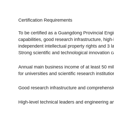
Certification Requirements
To be certified as a Guangdong Provincial Engi
capabilities, good research infrastructure, hig
independent intellectual property rights and 3 
Strong scientific and technological innovation ca
Annual main business income of at least 50 milli
for universities and scientific research institutio
Good research infrastructure and comprehensive
High-level technical leaders and engineering a