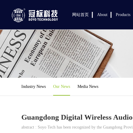
网站首页
About
Products
Industry News
Our News
Media News
Guangdong Digital Wireless Audio
abstract : Soyo Tech has been recognized by the Guangdong Provinc