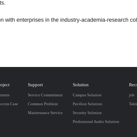
ts.
n with enterprises in the industry-academia-research col
roject
Support
Solution
Rec
rtners
Service Commitment
Campus Solution
job
ccess Case
Common Problem
Pavilion Solution
Tale
Maintenance Service
Security Solution
Professional Audio Solution