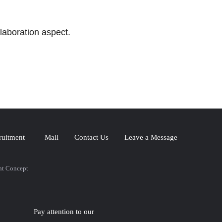
laboration aspect.
ruitment
Mall
Contact Us
Leave a Message
nt Concept
Pay attention to our