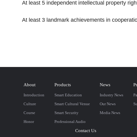
At least 5 independent intellectual property righ
At least 3 landmark achievements in cooperatio
About
Products
News
P
Introduction
Smart Education
Industry News
Pa
Culture
Smart Cultural Venue
Our News
Su
Course
Smart Security
Media News
Honor
Professional Audio
Contact Us