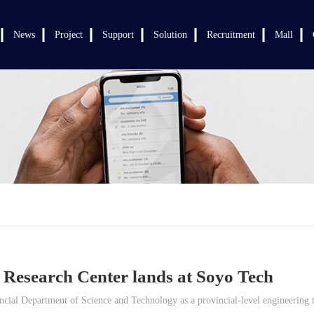
News
Project
Support
Solution
Recruitment
Mall
 Research Center lands at Soyo Tech
ial Department of Science and Technology as a provincial-level engineering te