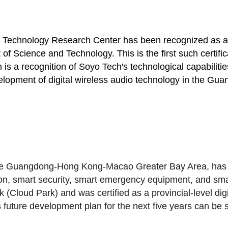
g Technology Research Center has been recognized as a 
 Science and Technology. This is the first such certific
ion is a recognition of Soyo Tech's technological capabi
 development of digital wireless audio technology in th
 the Guangdong-Hong Kong-Macao Greater Bay Area, has
ion, smart security, smart emergency equipment, and sma
k (Cloud Park)
and was certified as a provincial-level di
 future development plan for the next five years can be 