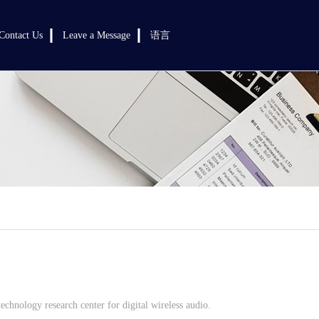
Contact Us
Leave a Message
语言
chnology research center for digital wireless audio.