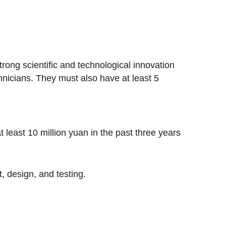
ong scientific and technological innovation
chnicians. They must also have at least 5
 least 10 million yuan in the past three years
 design, and testing.